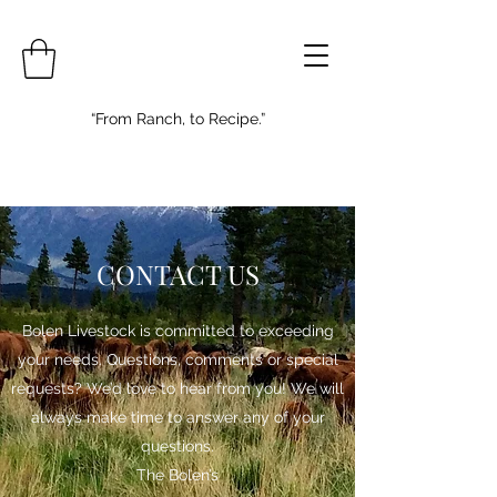
“From Ranch, to Recipe.”
CONTACT US
Bolen Livestock is committed to exceeding
your needs. Questions, comments or special
requests? We’d love to hear from you! We will
always make time to answer any of your
questions.
The Bolen’s