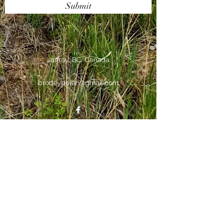
Submit
Jaffray, BC, Canada
brodeybolen@gmail.com